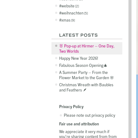
website
2
weihnachten
5
xmas
9
LATEST POSTS
🐰 Pop-up at Hirmer – One Day,
Two Worlds
Happy New Year 2026!
Fabulous Season Opening🎄
A Summer Party – From the
Flower Market to the Garden 🌸
Christmas Wreath with Baubles
and Feathers 🪶
Privacy Policy
Please note out privacy policy
Fair use and attribution
We appreciate it very much if
you're sharing content from from