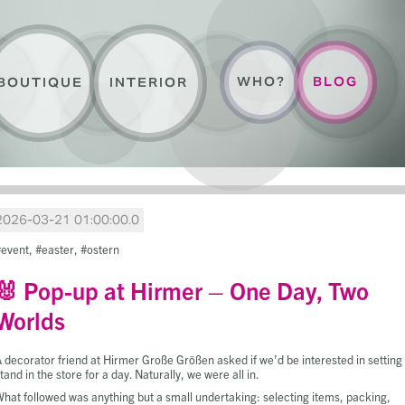
WHO?
BLOG
BOUTIQUE
INTERIOR
2026-03-21 01:00:00.0
event
easter
ostern
🐰 Pop-up at Hirmer – One Day, Two
Worlds
 decorator friend at Hirmer Große Größen asked if we’d be interested in setting
tand in the store for a day. Naturally, we were all in.
hat followed was anything but a small undertaking: selecting items, packing,