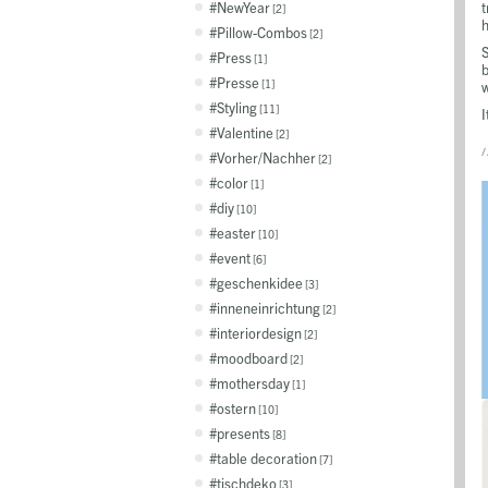
NewYear
t
2
h
Pillow-Combos
2
S
Press
1
b
Presse
1
Styling
11
I
Valentine
2
/
Vorher/Nachher
2
color
1
diy
10
easter
10
event
6
geschenkidee
3
inneneinrichtung
2
interiordesign
2
moodboard
2
mothersday
1
ostern
10
presents
8
table decoration
7
tischdeko
3