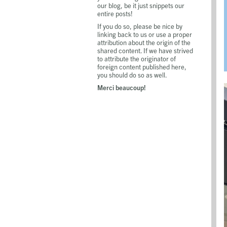
our blog, be it just snippets our
entire posts!
If you do so, please be nice by
linking back to us or use a proper
attribution about the origin of the
shared content. If we have strived
to attribute the originator of
foreign content published here,
you should do so as well.
Merci beaucoup!