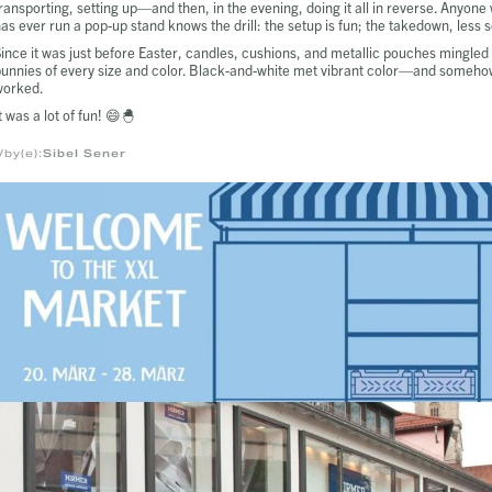
ransporting, setting up—and then, in the evening, doing it all in reverse. Anyone
as ever run a pop-up stand knows the drill: the setup is fun; the takedown, less s
ince it was just before Easter, candles, cushions, and metallic pouches mingled
unnies of every size and color. Black-and-white met vibrant color—and somehow
worked.
t was a lot of fun! 😄🐣
/by(e):
Sibel Sener