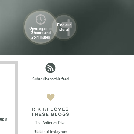
Find our
Open again in
store!
2 hours and
25 minutes
Subscribe to this feed
RIKIKI LOVES
THESE BLOGS
 up a
The Antiques Diva
Rikiki auf Instagram