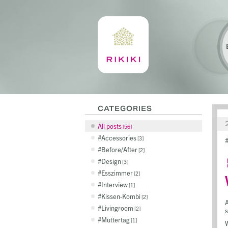
CATEGORIES
All posts
56
Accessories
3
Before/After
2
Design
3
Esszimmer
2
Interview
1
Kissen-Kombi
2
A
Livingroom
2
s
Muttertag
1
W