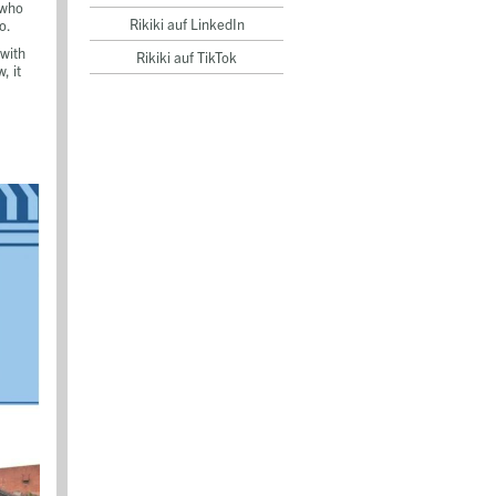
 who
Rikiki auf LinkedIn
o.
 with
Rikiki auf TikTok
, it