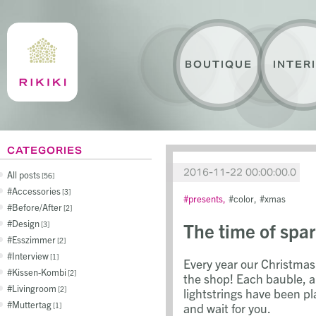
BOUTIQUE
INTER
CATEGORIES
2016-11-22 00:00:00.0
All posts
56
Accessories
3
presents
color
xmas
Before/After
2
Design
The time of spar
3
Esszimmer
2
Interview
1
Every year our Christmas 
Kissen-Kombi
2
the shop! Each bauble, a
Livingroom
2
lightstrings have been pl
Muttertag
and wait for you.
1