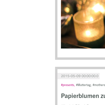
2015-05-09 00:00:00.0
presents
Muttertag
mother
Papierblumen z