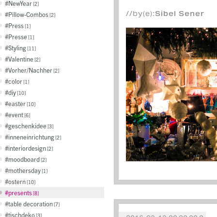
NewYear
2
//by(e):
Sibel Sener
Pillow-Combos
2
Press
1
Presse
1
Styling
11
Valentine
2
Vorher/Nachher
2
color
1
diy
10
easter
10
event
6
geschenkidee
3
inneneinrichtung
2
interiordesign
2
moodboard
2
mothersday
1
ostern
10
presents
8
table decoration
7
tischdeko
3