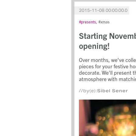
2015-11-08 00:00:00.0
presents
xmas
Starting Novem
opening!
Over months, we've coll
pieces for your festive h
decorate. We'll present 
atmosphere with matchin
//by(e):
Sibel Sener