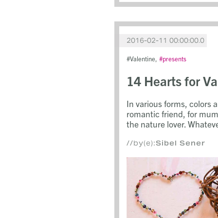
2016-02-11 00:00:00.0
Valentine
presents
14 Hearts for V
In various forms, colors a
romantic friend, for mum
the nature lover. Whateve
//by(e):
Sibel Sener