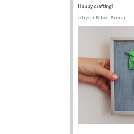
Happy crafting!
//by(e):
Sibel Sener