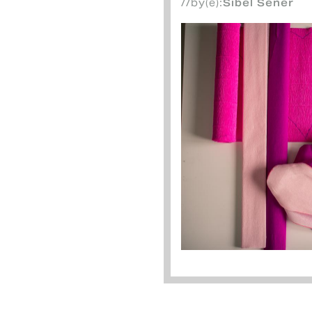
//by(e):
Sibel Sener