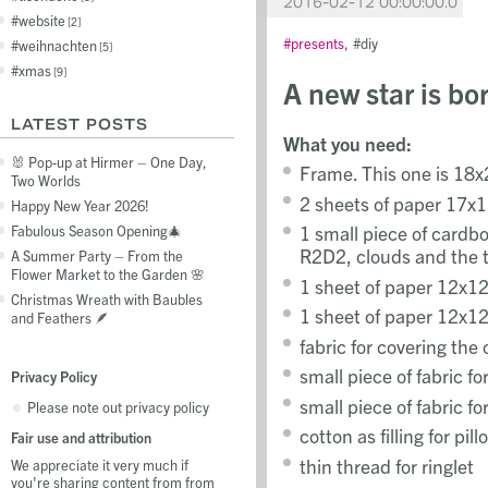
2016-02-12 00:00:00.0
website
2
presents
diy
weihnachten
5
xmas
9
A new star is bo
LATEST POSTS
What you need:
🐰 Pop-up at Hirmer – One Day,
Frame. This one is 18
Two Worlds
2 sheets of paper 17x1
Happy New Year 2026!
1 small piece of cardbo
Fabulous Season Opening🎄
R2D2, clouds and the 
A Summer Party – From the
Flower Market to the Garden 🌸
1 sheet of paper 12x12
Christmas Wreath with Baubles
1 sheet of paper 12x12
and Feathers 🪶
fabric for covering the
small piece of fabric fo
Privacy Policy
small piece of fabric fo
Please note out privacy policy
cotton as filling for pi
Fair use and attribution
thin thread for ringlet
We appreciate it very much if
you're sharing content from from