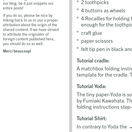
2 toothpicks
our blog, be it just snippets our
entire posts!
4 buttons as wheels
If you do so, please be nice by
4 Rocailles for holding
linking back to us or use a proper
enough for the toothpi
attribution about the origin of the
shared content. If we have strived
craft glue
to attribute the originator of
foreign content published here,
paper scissors
you should do so as well.
felt tip pen in black an
Merci beaucoup!
Tutorial cradle:
A matchbox folding inst
template for the cradle. 
Tutorial Yoda:
The tiny paper-Yoda is s
by Fumiaki Kawahata. T
folding instructions step
Tutorial Shirt:
In contrary to Yoda the