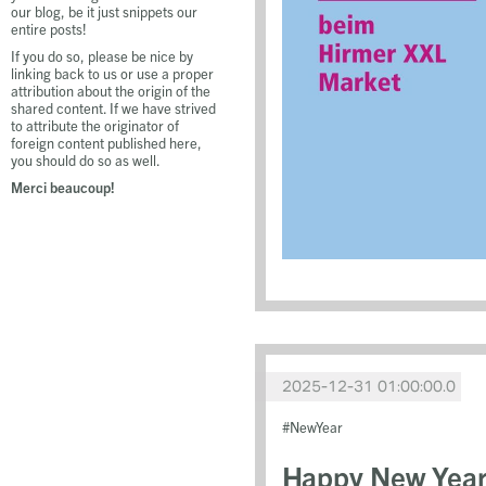
our blog, be it just snippets our
entire posts!
If you do so, please be nice by
linking back to us or use a proper
attribution about the origin of the
shared content. If we have strived
to attribute the originator of
foreign content published here,
you should do so as well.
Merci beaucoup!
2025-12-31 01:00:00.0
NewYear
Happy New Year