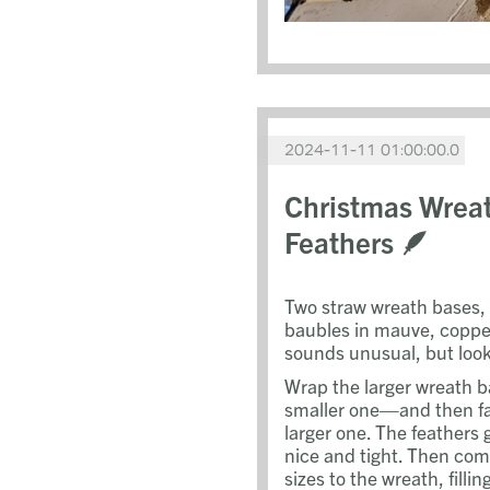
2024-11-11 01:00:00.0
Christmas Wreat
Feathers 🪶
Two straw wreath bases,
baubles in mauve, copper
sounds unusual, but look
Wrap the larger wreath b
smaller one—and then fas
larger one. The feathers 
nice and tight. Then com
sizes to the wreath, filli