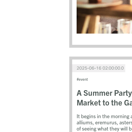
2025-06-16 02:00:00.0
event
A Summer Party
Market to the G
It begins in the morning 
alliums, eremurus, aster
of seeing what they will