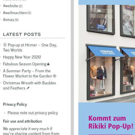
website
2
weihnachten
5
xmas
9
LATEST POSTS
🐰 Pop-up at Hirmer – One Day,
Two Worlds
Happy New Year 2026!
Fabulous Season Opening🎄
A Summer Party – From the
Flower Market to the Garden 🌸
Christmas Wreath with Baubles
and Feathers 🪶
Privacy Policy
Please note out privacy policy
Fair use and attribution
We appreciate it very much if
you're sharing content from from