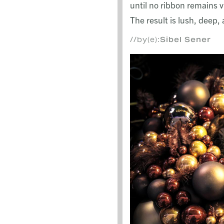
until no ribbon remains vi
The result is lush, deep
//by(e):
Sibel Sener