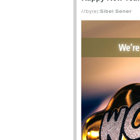
//by(e):
Sibel Sener