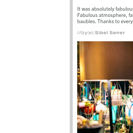
It was absolutely fabulo
Fabulous atmosphere, fa
baubles. Thanks to every
//by(e):
Sibel Sener