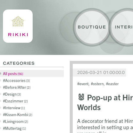
BOUTIQUE
INTER
CATEGORIES
2026-03-21 01:00:00.0
All posts
56
Accessories
3
event
ostern
easter
Before/After
2
Design
🐰 Pop-up at Hi
3
Esszimmer
2
Worlds
Interview
1
Kissen-Kombi
2
A decorator friend at Hi
Livingroom
2
interested in setting up a
Muttertag
1