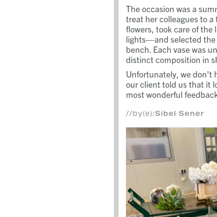
The occasion was a summe
treat her colleagues to a
flowers, took care of the
lights—and selected the 
bench. Each vase was uni
distinct composition in s
Unfortunately, we don't
our client told us that it
most wonderful feedback 
//by(e):
Sibel Sener