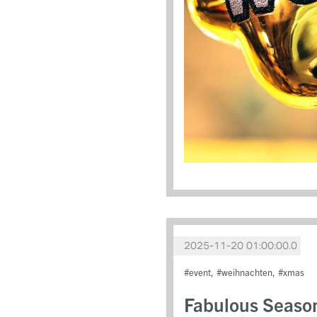
2025-11-20 01:00:00.0
event
weihnachten
xmas
Fabulous Seaso