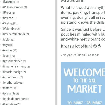
we were all in.
NewYear
2
What followed was anythi
Pillow-Combos
2
items, packing, transpor
Press
1
evening, doing it all in 
Presse
1
up stand knows the drill:
Styling
11
Since it was just before 
Valentine
2
pouches mingled with bun
Vorher/Nachher
2
and-white met vibrant c
color
1
diy
It was a lot of fun! 😄🐣
10
easter
10
//by(e):
Sibel Sener
event
6
geschenkidee
3
inneneinrichtung
2
interiordesign
2
moodboard
2
mothersday
1
ostern
10
presents
8
table decoration
7
tischdeko
3