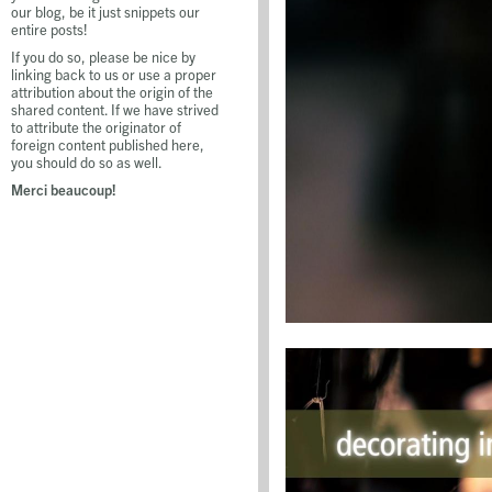
our blog, be it just snippets our
entire posts!
If you do so, please be nice by
linking back to us or use a proper
attribution about the origin of the
shared content. If we have strived
to attribute the originator of
foreign content published here,
you should do so as well.
Merci beaucoup!