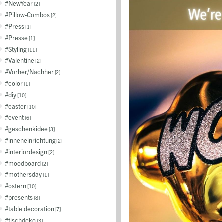
NewYear
2
Pillow-Combos
2
Press
1
Presse
1
Styling
11
Valentine
2
Vorher/Nachher
2
color
1
diy
10
easter
10
event
6
geschenkidee
3
inneneinrichtung
2
interiordesign
2
moodboard
2
mothersday
1
ostern
10
presents
8
table decoration
7
tischdeko
3