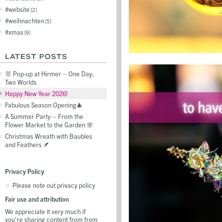
website
2
weihnachten
5
xmas
9
LATEST POSTS
🐰 Pop-up at Hirmer – One Day,
Two Worlds
Happy New Year 2026!
Fabulous Season Opening🎄
A Summer Party – From the
Flower Market to the Garden 🌸
Christmas Wreath with Baubles
and Feathers 🪶
Privacy Policy
Please note out privacy policy
Fair use and attribution
We appreciate it very much if
you're sharing content from from