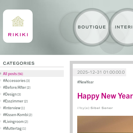
BOUTIQUE
INTER
CATEGORIES
2025-12-31 01:00:00.0
All posts
56
Accessories
3
NewYear
Before/After
2
Happy New Year
Design
3
Esszimmer
2
Interview
1
//by(e):
Sibel Sener
Kissen-Kombi
2
Livingroom
2
Muttertag
1