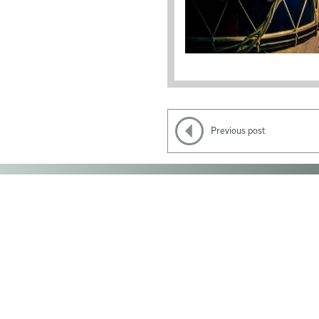
Previous post