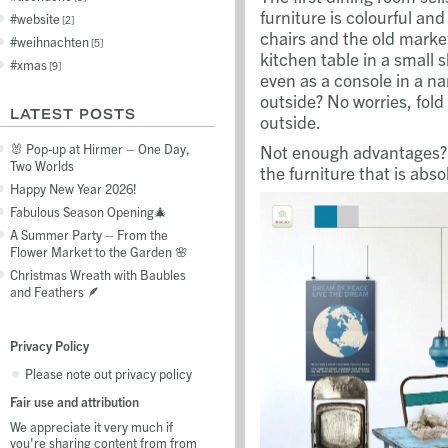
furniture is colourful and
website
2
chairs and the old marke
weihnachten
5
kitchen table in a small 
xmas
9
even as a console in a na
outside? No worries, fold
LATEST POSTS
outside.
Not enough advantages? W
🐰 Pop-up at Hirmer – One Day,
Two Worlds
the furniture that is abso
Happy New Year 2026!
Fabulous Season Opening🎄
A Summer Party – From the
Flower Market to the Garden 🌸
Christmas Wreath with Baubles
and Feathers 🪶
Privacy Policy
Please note out privacy policy
Fair use and attribution
We appreciate it very much if
you're sharing content from from