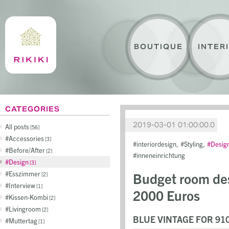
BOUTIQUE
INTER
CATEGORIES
2019-03-01 01:00:00.0
All posts
56
Accessories
3
interiordesign
Styling
Desig
Before/After
2
inneneinrichtung
Design
3
Esszimmer
Budget room des
2
Interview
1
2000 Euros
Kissen-Kombi
2
Livingroom
2
BLUE VINTAGE FOR 91
Muttertag
1