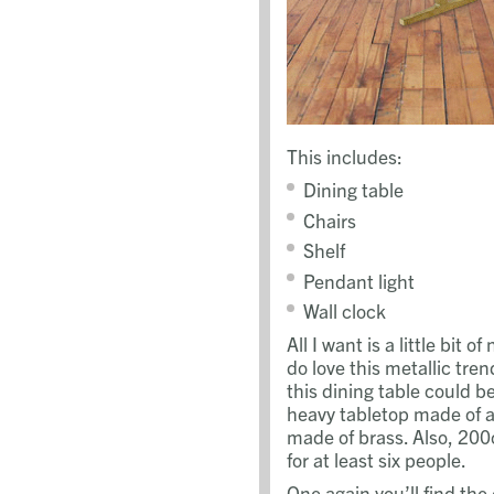
This includes:
Dining table
Chairs
Shelf
Pendant light
Wall clock
All I want is a little bit 
do love this metallic tren
this dining table could b
heavy tabletop made of 
made of brass. Also, 20
for at least six people.
One again you’ll find the