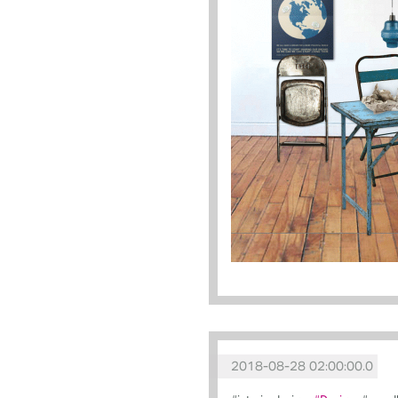
2018-08-28 02:00:00.0