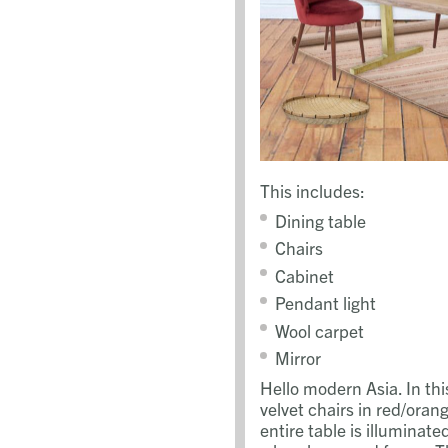
This includes:
Dining table
Chairs
Cabinet
Pendant light
Wool carpet
Mirror
Hello modern Asia. In th
velvet chairs in red/oran
entire table is illuminat