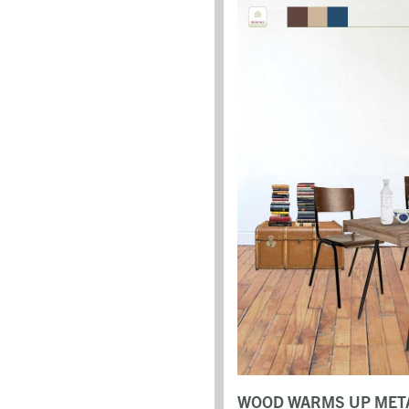
WOOD WARMS UP META