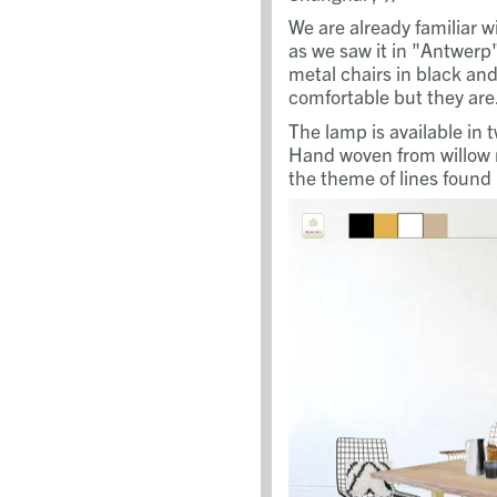
We are already familiar w
as we saw it in "Antwer
metal chairs in black and
comfortable but they are.
The lamp is available in 
Hand woven from willow 
the theme of lines found 