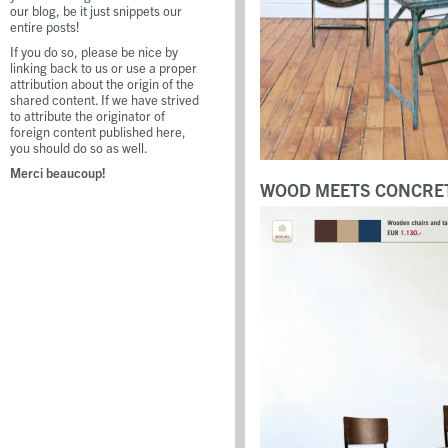
our blog, be it just snippets our
entire posts!
If you do so, please be nice by
linking back to us or use a proper
attribution about the origin of the
shared content. If we have strived
to attribute the originator of
foreign content published here,
you should do so as well.
Merci beaucoup!
WOOD MEETS CONCRET