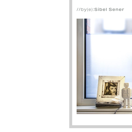
//by(e):
Sibel Sener