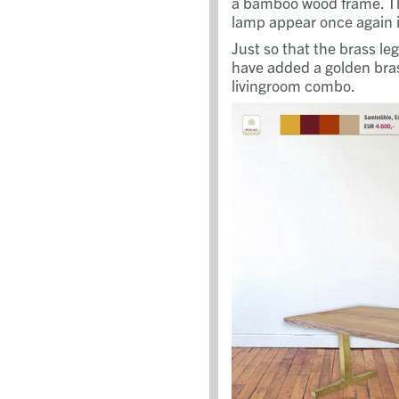
a bamboo wood frame. Th
lamp appear once again i
Just so that the brass le
have added a golden bras
livingroom combo.