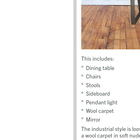
This includes:
Dining table
Chairs
Stools
Sideboard
Pendant light
Wool carpet
Mirror
The industrial style is 
a wool carpet in soft nud