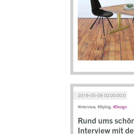
2018-05-08 02:00:00.0
Interview
Styling
Design
Rund ums schönd
Interview mit d