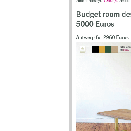
interiordesign
Design
mood
Budget room des
5000 Euros
Antwerp for 2960 Euros