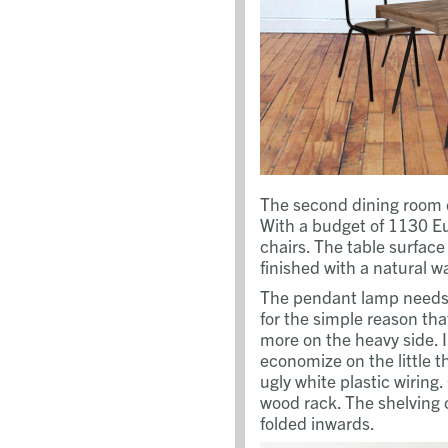
The second dining room 
With a budget of 1130 Eu
chairs. The table surfac
finished with a natural w
The pendant lamp needs 
for the simple reason tha
more on the heavy side. 
economize on the little t
ugly white plastic wiring
wood rack. The shelving 
folded inwards.