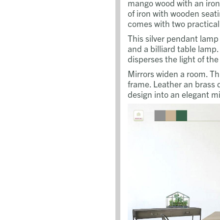
mango wood with an iron
of iron with wooden seat
comes with two practical
This silver pendant lamp i
and a billiard table lamp.
disperses the light of th
Mirrors widen a room. Thi
frame. Leather an brass d
design into an elegant mi