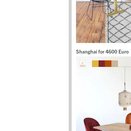
Shanghai for 4600 Euro