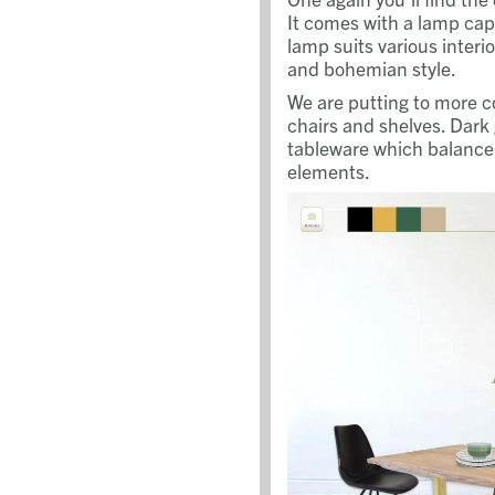
It comes with a lamp cap 
lamp suits various interio
and bohemian style.
We are putting to more co
chairs and shelves. Dark
tableware which balances
elements.