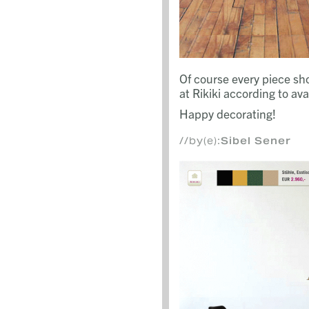
Of course every piece s
at Rikiki according to avail
Happy decorating!
//by(e):
Sibel Sener