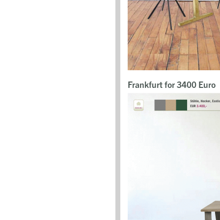
Frankfurt for 3400 Euro