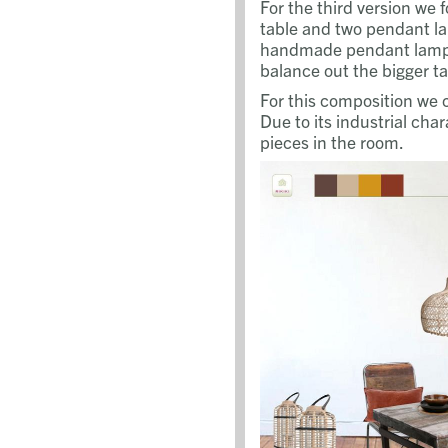
For the third version we 
table and two pendant la
handmade pendant lamps
balance out the bigger ta
For this composition we 
Due to its industrial cha
pieces in the room.