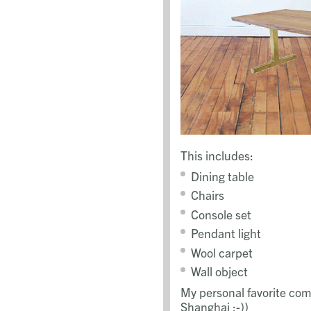
This includes:
Dining table
Chairs
Console set
Pendant light
Wool carpet
Wall object
My personal favorite com
Shanghai ;-))