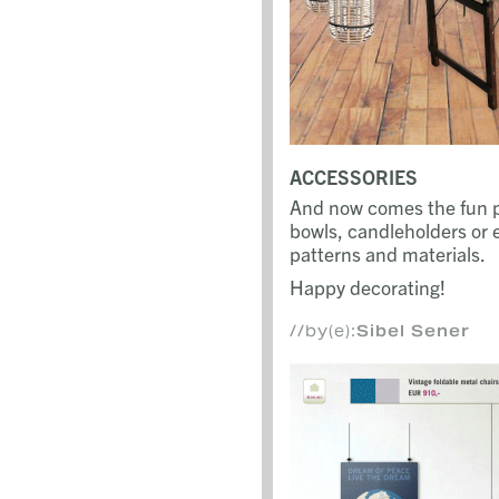
ACCESSORIES
And now comes the fun pa
bowls, candleholders or e
patterns and materials.
Happy decorating!
//by(e):
Sibel Sener