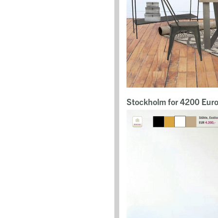
Stockholm for 4200 Eur