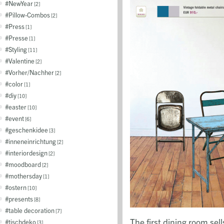
NewYear
2
Pillow-Combos
2
Press
1
Presse
1
Styling
11
Valentine
2
Vorher/Nachher
2
color
1
diy
10
easter
10
event
6
geschenkidee
3
inneneinrichtung
2
interiordesign
2
moodboard
2
mothersday
1
ostern
10
presents
8
table decoration
7
The first dining room sel
tischdeko
3