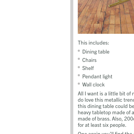
This includes:
Dining table
Chairs
Shelf
Pendant light
Wall clock
All I want is a little bit 
do love this metallic tren
this dining table could b
heavy tabletop made of 
made of brass. Also, 20
for at least six people.
One again you’ll find the