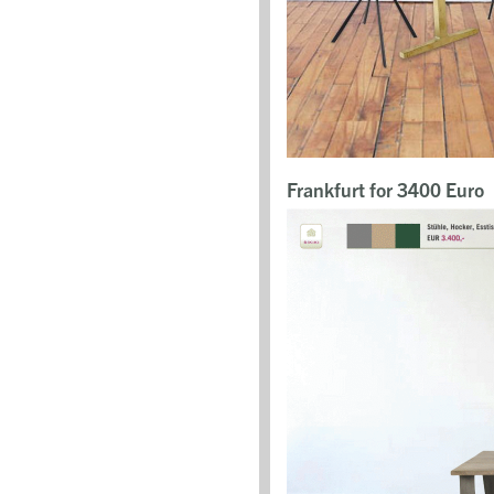
Frankfurt for 3400 Euro