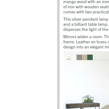
mango wood with an iron
of iron with wooden seat
comes with two practical
This silver pendant lamp i
and a billiard table lamp.
disperses the light of th
Mirrors widen a room. Thi
frame. Leather an brass d
design into an elegant mi