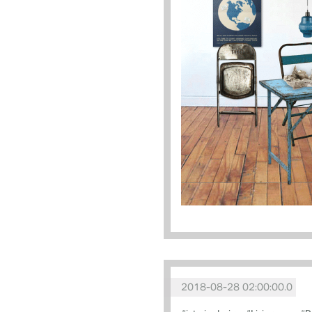
2018-08-28 02:00:00.0