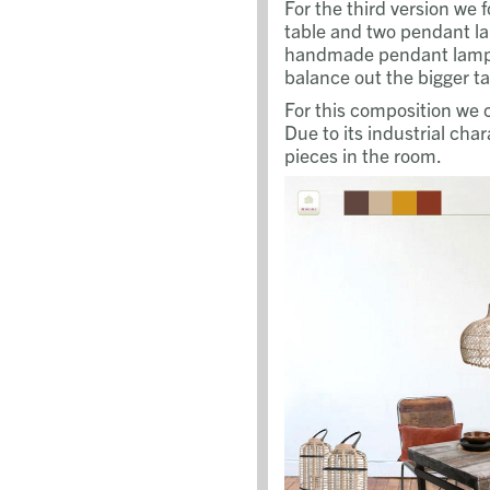
For the third version we 
table and two pendant la
handmade pendant lamps
balance out the bigger ta
For this composition we 
Due to its industrial cha
pieces in the room.