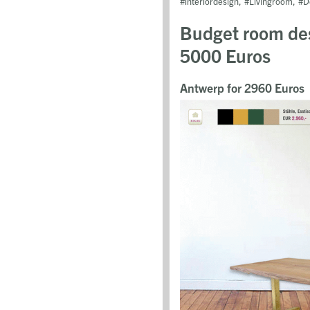
interiordesign
Livingroom
D
Budget room des
5000 Euros
Antwerp for 2960 Euros