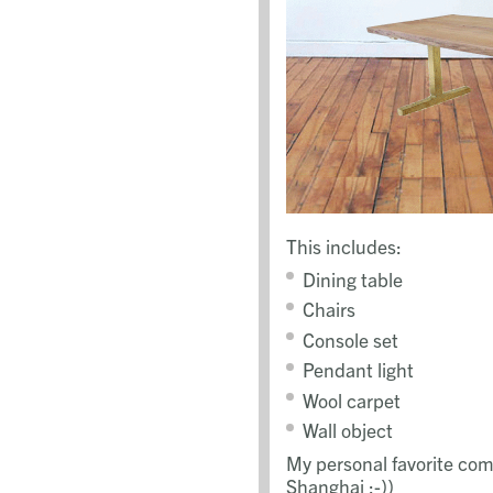
This includes:
Dining table
Chairs
Console set
Pendant light
Wool carpet
Wall object
My personal favorite com
Shanghai ;-))