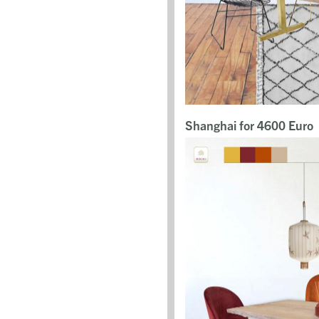
Shanghai for 4600 Euro