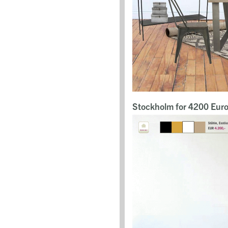
Stockholm for 4200 Eur