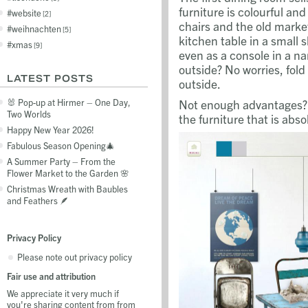
furniture is colourful and
website
2
chairs and the old marke
weihnachten
5
kitchen table in a small 
xmas
9
even as a console in a na
outside? No worries, fold
LATEST POSTS
outside.
Not enough advantages? W
🐰 Pop-up at Hirmer – One Day,
Two Worlds
the furniture that is abso
Happy New Year 2026!
Fabulous Season Opening🎄
A Summer Party – From the
Flower Market to the Garden 🌸
Christmas Wreath with Baubles
and Feathers 🪶
Privacy Policy
Please note out privacy policy
Fair use and attribution
We appreciate it very much if
you're sharing content from from