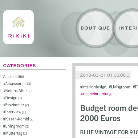
BOUTIQUE
INTER
CATEGORIES
2019-03-01 01:00:00.0
All posts
56
Accessories
3
interiordesign
Livingroom
D
Before/After
2
inneneinrichtung
Design
3
Esszimmer
Budget room des
2
Interview
1
2000 Euros
Kissen-Kombi
2
Livingroom
2
BLUE VINTAGE FOR 91
Muttertag
1