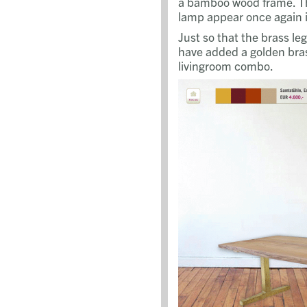
a bamboo wood frame. Th
lamp appear once again i
Just so that the brass le
have added a golden bras
livingroom combo.