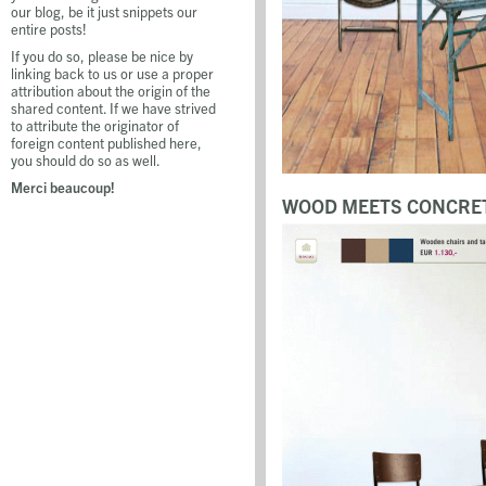
our blog, be it just snippets our
entire posts!
If you do so, please be nice by
linking back to us or use a proper
attribution about the origin of the
shared content. If we have strived
to attribute the originator of
foreign content published here,
you should do so as well.
Merci beaucoup!
WOOD MEETS CONCRET