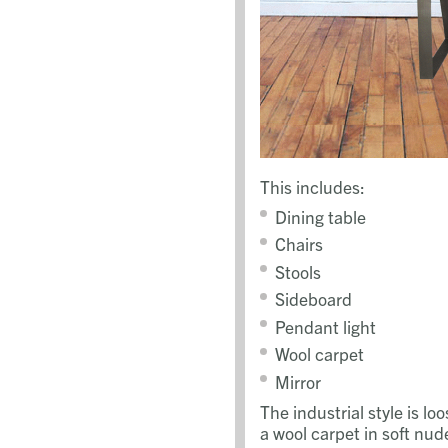
This includes:
Dining table
Chairs
Stools
Sideboard
Pendant light
Wool carpet
Mirror
The industrial style is 
a wool carpet in soft nud