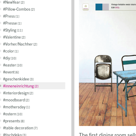
NewYear
2
Pillow-Combos
2
Press
1
Presse
1
Styling
11
Valentine
2
Vorher/Nachher
2
color
1
diy
10
easter
10
event
6
geschenkidee
3
inneneinrichtung
2
interiordesign
2
moodboard
2
mothersday
1
ostern
10
presents
8
table decoration
7
The first dining room sel
tischdeko
3