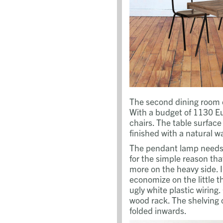
The second dining room 
With a budget of 1130 Eu
chairs. The table surfac
finished with a natural w
The pendant lamp needs 
for the simple reason tha
more on the heavy side. 
economize on the little t
ugly white plastic wiring
wood rack. The shelving 
folded inwards.