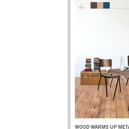
WOOD WARMS UP META