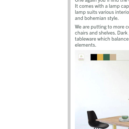
It comes with a lamp cap 
lamp suits various interio
and bohemian style.
We are putting to more co
chairs and shelves. Dark
tableware which balances
elements.