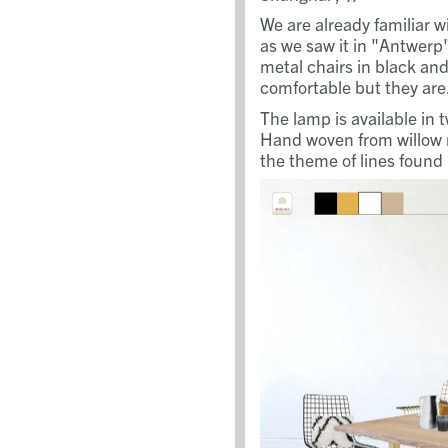
We are already familiar w
as we saw it in "Antwer
metal chairs in black and
comfortable but they are.
The lamp is available in 
Hand woven from willow 
the theme of lines found 