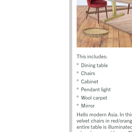
This includes:
Dining table
Chairs
Cabinet
Pendant light
Wool carpet
Mirror
Hello modern Asia. In th
velvet chairs in red/oran
entire table is illuminat