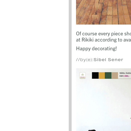
Of course every piece s
at Rikiki according to avail
Happy decorating!
//by(e):
Sibel Sener