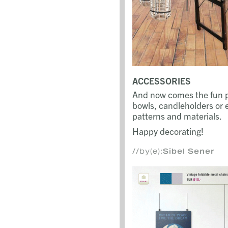
ACCESSORIES
And now comes the fun pa
bowls, candleholders or e
patterns and materials.
Happy decorating!
//by(e):
Sibel Sener