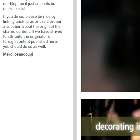
our blog, be it just snippets our
entire posts!
If you do so, please be nice by
linking back to us or use a proper
attribution about the origin of the
shared content. If we have strived
to attribute the originator of
foreign content published here,
you should do so as well.
Merci beaucoup!