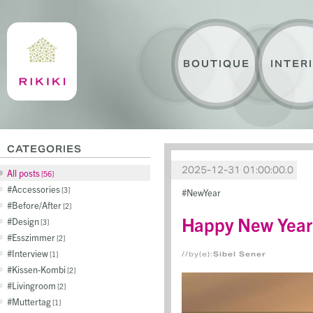
BOUTIQUE
INTER
CATEGORIES
2025-12-31 01:00:00.0
All posts
56
Accessories
3
NewYear
Before/After
2
Happy New Year
Design
3
Esszimmer
2
Interview
1
//by(e):
Sibel Sener
Kissen-Kombi
2
Livingroom
2
Muttertag
1