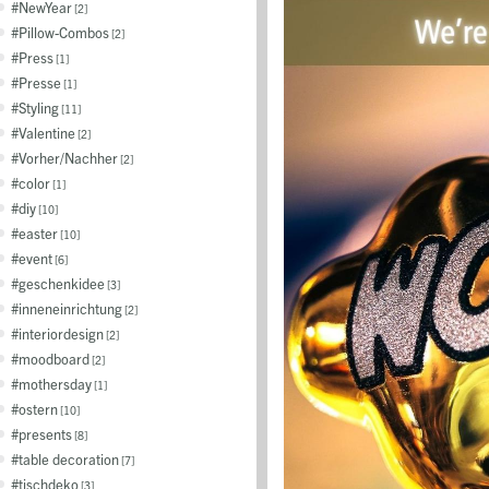
NewYear
2
Pillow-Combos
2
Press
1
Presse
1
Styling
11
Valentine
2
Vorher/Nachher
2
color
1
diy
10
easter
10
event
6
geschenkidee
3
inneneinrichtung
2
interiordesign
2
moodboard
2
mothersday
1
ostern
10
presents
8
table decoration
7
tischdeko
3