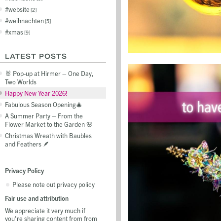
website
2
weihnachten
5
xmas
9
LATEST POSTS
🐰 Pop-up at Hirmer – One Day,
Two Worlds
Happy New Year 2026!
Fabulous Season Opening🎄
A Summer Party – From the
Flower Market to the Garden 🌸
Christmas Wreath with Baubles
and Feathers 🪶
Privacy Policy
Please note out privacy policy
Fair use and attribution
We appreciate it very much if
you're sharing content from from