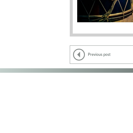
Previous post